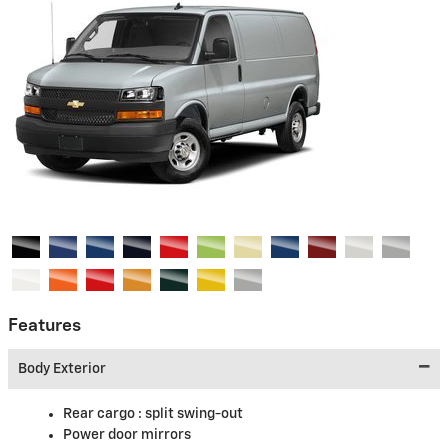
Features
Body Exterior
Rear cargo :
split swing-out
Power door mirrors