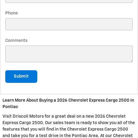
Phone
Comments
Submit
Learn More About Buying a 2026 Chevrolet Express Cargo 2500 in
Pontiac
Visit Driscoll Motors for a great deal on a new 2026 Chevrolet
Express Cargo 2500. Our sales team is ready to show you all of the
features that you will find in the Chevrolet Express Cargo 2500
and take you for a test drive in the Pontiac Area. At our Chevrolet