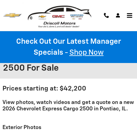
Skip to main content
Check Out Our Latest Manager
Specials
-
Shop Now
2026 Chevrolet Express Cargo
2500 For Sale
Prices starting at: $42,200
View photos, watch videos and get a quote on a new
2026 Chevrolet Express Cargo 2500 in Pontiac, IL.
Exterior Photos