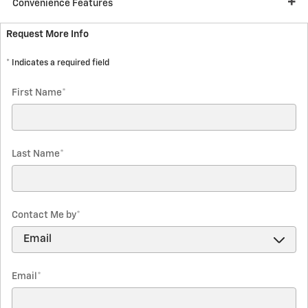
Convenience Features
Request More Info
* Indicates a required field
First Name
*
Last Name
*
Contact Me by
*
Email
*