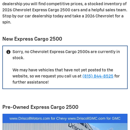
dealership you will find competitive prices, a stocked inventory of
2026 Chevrolet Express Cargo 2500 cars and a helpful sales team.
Stop by our car dealership today and take a 2026 Chevrolet for a
spin.
New Express Cargo 2500
Sorry, no Chevrolet Express Cargo 2500s are currently in
stock.
We may have vehicles that have not yet posted to the
website, so we request you call us at
(815) 844-8525
for
further assistance!
Pre-Owned Express Cargo 2500