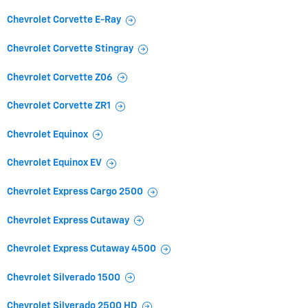
Chevrolet Corvette E-Ray
Chevrolet Corvette Stingray
Chevrolet Corvette Z06
Chevrolet Corvette ZR1
Chevrolet Equinox
Chevrolet Equinox EV
Chevrolet Express Cargo 2500
Chevrolet Express Cutaway
Chevrolet Express Cutaway 4500
Chevrolet Silverado 1500
Chevrolet Silverado 2500 HD