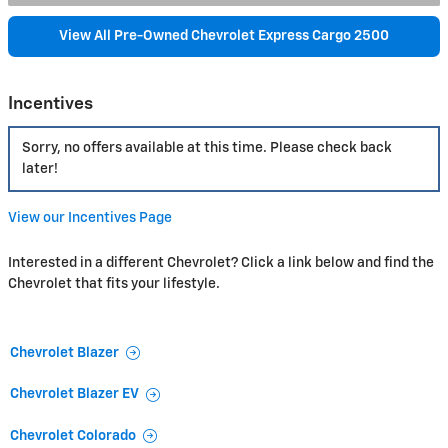
View All Pre-Owned Chevrolet Express Cargo 2500
Incentives
Sorry, no offers available at this time. Please check back
later!
View our Incentives Page
Interested in a different Chevrolet? Click a link below and find the
Chevrolet that fits your lifestyle.
Chevrolet Blazer
Chevrolet Blazer EV
Chevrolet Colorado