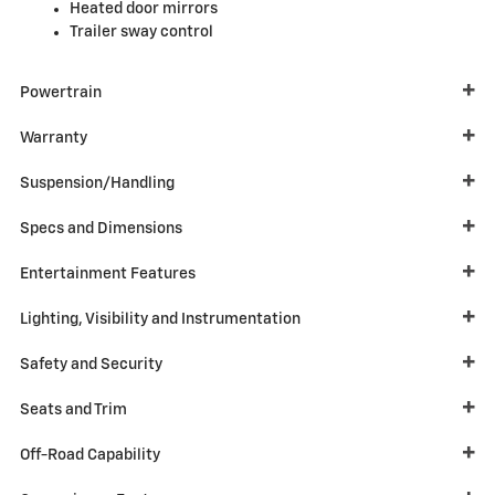
Heated door mirrors
Trailer sway control
Powertrain
Warranty
Suspension/Handling
Specs and Dimensions
Entertainment Features
Lighting, Visibility and Instrumentation
Safety and Security
Seats and Trim
Off-Road Capability