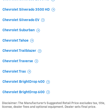
Chevrolet Silverado 3500 HD
Chevrolet Silverado EV
Chevrolet Suburban
Chevrolet Tahoe
Chevrolet Trailblazer
Chevrolet Traverse
Chevrolet Trax
Chevrolet BrightDrop 400
Chevrolet BrightDrop 600
Disclaimer: The Manufacturer’s Suggested Retail Price excludes tax, title,
license, dealer fees and optional equipment. Dealer sets final price.