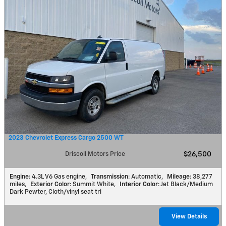
2023 Chevrolet Express Cargo 2500 WT
Driscoll Motors Price
$26,500
Engine
: 4.3L V6 Gas engine
,
Transmission
: Automatic
,
Mileage
: 38,277
miles
,
Exterior Color
: Summit White
,
Interior Color
: Jet Black/Medium
Dark Pewter, Cloth/vinyl seat tri
View Details