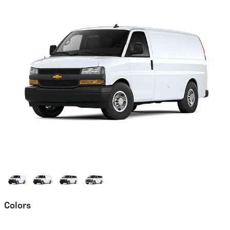
Colors