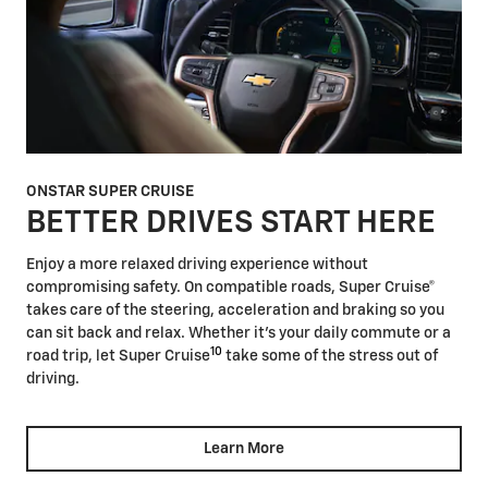
ONSTAR SUPER CRUISE
BETTER DRIVES START HERE
Enjoy a more relaxed driving experience without
compromising safety. On compatible roads, Super Cruise®
takes care of the steering, acceleration and braking so you
can sit back and relax. Whether it's your daily commute or a
10
road trip, let Super Cruise
take some of the stress out of
driving.
Learn More