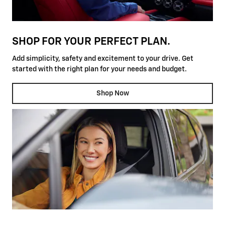
SHOP FOR YOUR PERFECT PLAN.
Add simplicity, safety and excitement to your drive. Get
started with the right plan for your needs and budget.
Shop Now