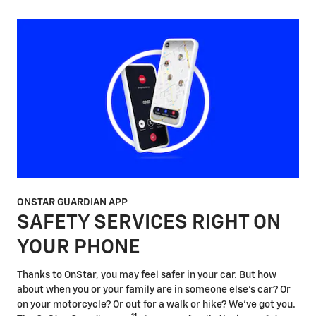
ONSTAR GUARDIAN APP
SAFETY SERVICES RIGHT ON
YOUR PHONE
Thanks to OnStar, you may feel safer in your car. But how
about when you or your family are in someone else's car? Or
on your motorcycle? Or out for a walk or hike? We've got you.