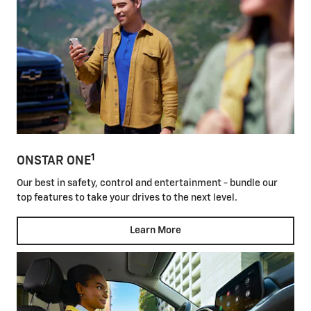
1
ONSTAR ONE
Our best in safety, control and entertainment - bundle our
top features to take your drives to the next level.
Learn More