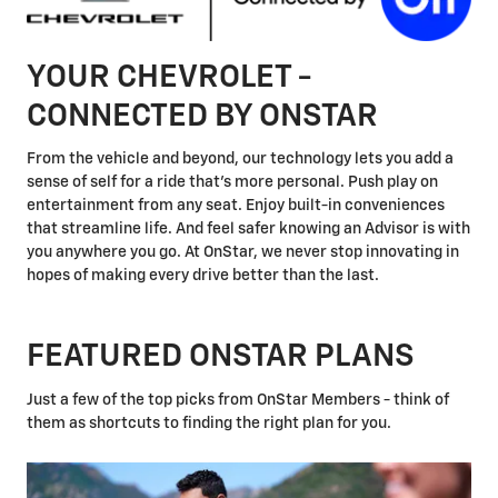
YOUR CHEVROLET -
CONNECTED BY ONSTAR
From the vehicle and beyond, our technology lets you add a
sense of self for a ride that's more personal. Push play on
entertainment from any seat. Enjoy built-in conveniences
that streamline life. And feel safer knowing an Advisor is with
you anywhere you go. At OnStar, we never stop innovating in
hopes of making every drive better than the last.
FEATURED ONSTAR PLANS
Just a few of the top picks from OnStar Members - think of
them as shortcuts to finding the right plan for you.