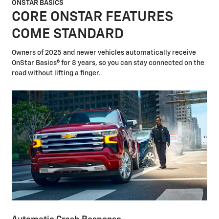
ONSTAR BASICS
CORE ONSTAR FEATURES
COME STANDARD
Owners of 2025 and newer vehicles automatically receive
6
OnStar Basics
for 8 years, so you can stay connected on the
road without lifting a finger.