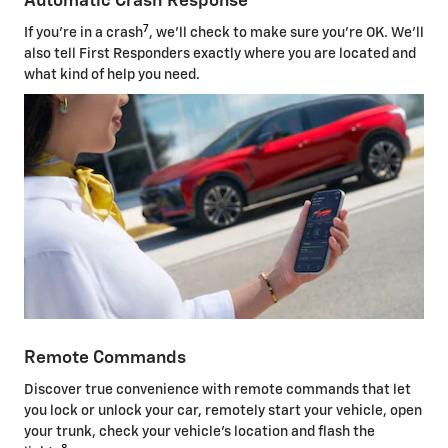
Automatic Crash Response
7
If you're in a crash
, we'll check to make sure you're OK. We'll
also tell First Responders exactly where you are located and
what kind of help you need.
Remote Commands
Discover true convenience with remote commands that let
you lock or unlock your car, remotely start your vehicle, open
your trunk, check your vehicle's location and flash the