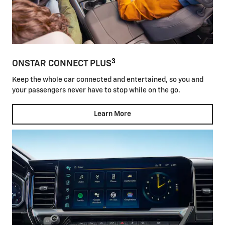
3
ONSTAR CONNECT PLUS
Keep the whole car connected and entertained, so you and
your passengers never have to stop while on the go.
Learn More