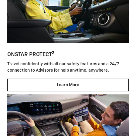
2
ONSTAR PROTECT
Travel confidently with all our safety features and a 24/7
connection to Advisors for help anytime, anywhere.
Learn More