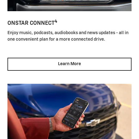
4
ONSTAR CONNECT
Enjoy music, podcasts, audiobooks and news updates - all in
one convenient plan for a more connected drive.
Learn More