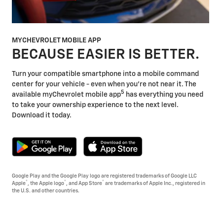
MYCHEVROLET MOBILE APP
BECAUSE EASIER IS BETTER.
Turn your compatible smartphone into a mobile command
center for your vehicle - even when you're not near it. The
5
available myChevrolet mobile app
has everything you need
to take your ownership experience to the next level.
Download it today.
Google Play and the Google Play logo are registered trademarks of Google LLC
®
®
®
Apple
, the Apple logo
, and App Store
are trademarks of Apple Inc., registered in
the U.S. and other countries.