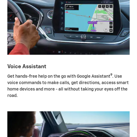
Voice Assistant
9
Get hands-free help on the go with Google Assistant
. Use
voice commands to make calls, get directions, access smart
home devices and more - all without taking your eyes off the
road.