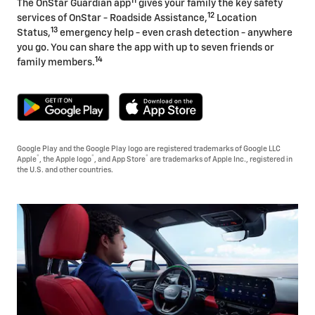
11
The OnStar Guardian app
gives your family the key safety
12
services of OnStar - Roadside Assistance,
Location
13
Status,
emergency help - even crash detection - anywhere
you go. You can share the app with up to seven friends or
14
family members.
Google Play and the Google Play logo are registered trademarks of Google LLC
®
®
®
Apple
, the Apple logo
, and App Store
are trademarks of Apple Inc., registered in
the U.S. and other countries.