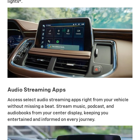
8
lights
.
Audio Streaming Apps
Access select audio streaming apps right from your vehicle
without missing a beat. Stream music, podcast, and
audiobooks from your center display, keeping you
entertained and informed on every journey.