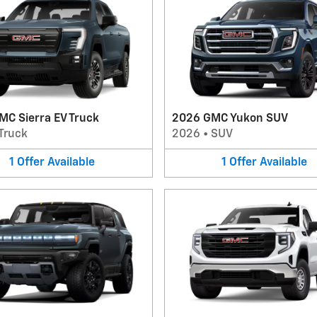
MC Sierra EV Truck
2026 GMC Yukon SUV
Truck
2026
•
SUV
1
Offer
Available
1
Offer
Available