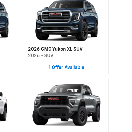
2026 GMC Yukon XL SUV
2026
•
SUV
1
Offer
Available