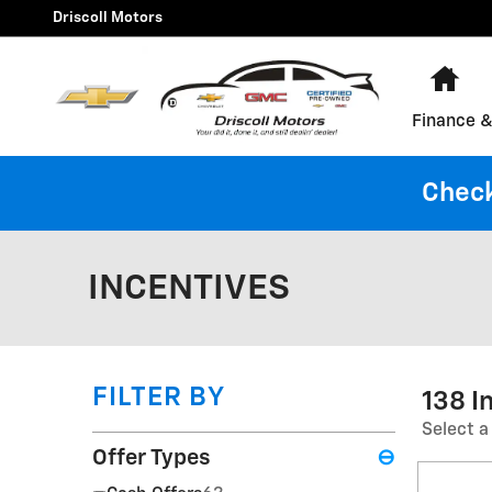
Skip to main content
Driscoll Motors
Ho
Finance &
Check
INCENTIVES
FILTER BY
138 I
Select a
Offer Types
⊖