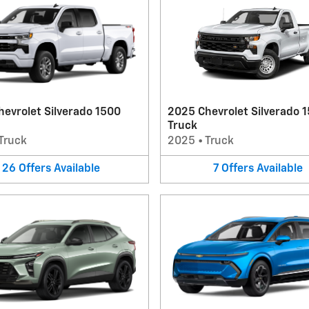
evrolet Silverado 1500
2025 Chevrolet Silverado 
Truck
Truck
2025
•
Truck
26
Offers
Available
7
Offers
Available