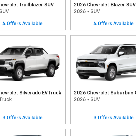
evrolet Trailblazer SUV
2026 Chevrolet Blazer SUV
SUV
2026
•
SUV
4
Offers
Available
4
Offers
Available
evrolet Silverado EV Truck
2026 Chevrolet Suburban
Truck
2026
•
SUV
3
Offers
Available
3
Offers
Available