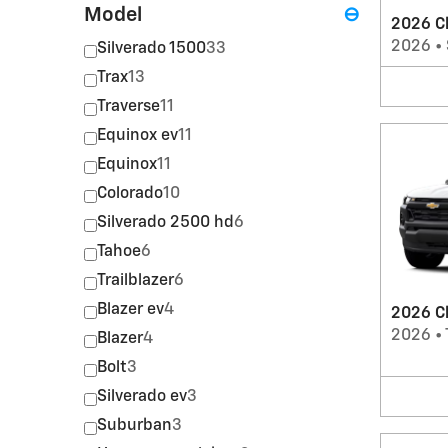
Model
⊖
2026 Ch
2026
•
Silverado 1500
33
Trax
13
Traverse
11
Equinox ev
11
Equinox
11
Colorado
10
Silverado 2500 hd
6
Tahoe
6
Trailblazer
6
Blazer ev
4
2026 Ch
2026
•
Blazer
4
Bolt
3
Silverado ev
3
Suburban
3