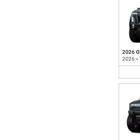
2026 G
2026
•