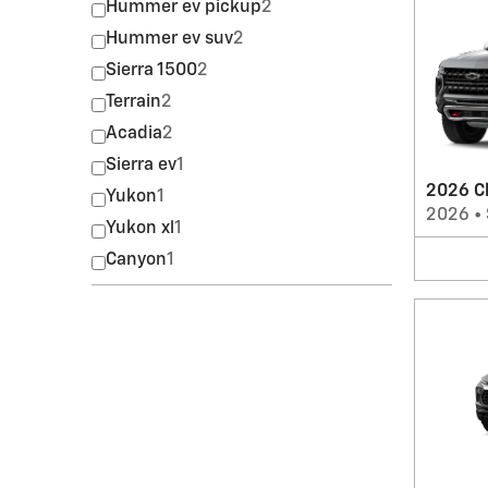
Hummer ev pickup
2
Hummer ev suv
2
Sierra 1500
2
Terrain
2
Acadia
2
Sierra ev
1
2026 C
Yukon
1
2026
•
Yukon xl
1
Canyon
1