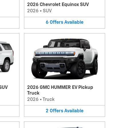
2026 Chevrolet Equinox SUV
2026
•
SUV
6
Offers
Available
 SUV
2026 GMC HUMMER EV Pickup
Truck
2026
•
Truck
2
Offers
Available