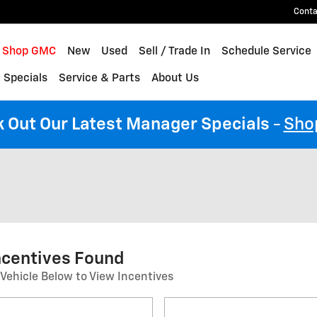
Conta
me
Shop GMC
New
Used
Sell / Trade In
Schedule Service
 Specials
Service & Parts
About Us
 Out Our Latest Manager Specials
-
Sho
ncentives Found
 Vehicle Below to View Incentives