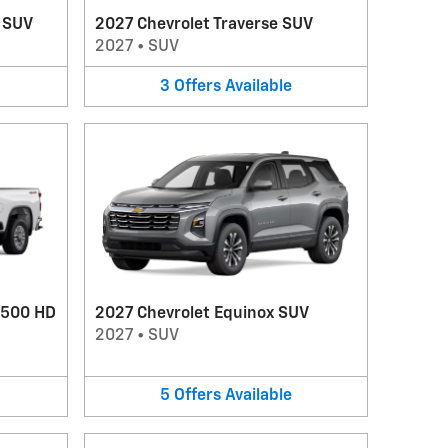
V SUV
2027 Chevrolet Traverse SUV
2027
•
SUV
3
Offers
Available
2500 HD
2027 Chevrolet Equinox SUV
2027
•
SUV
5
Offers
Available