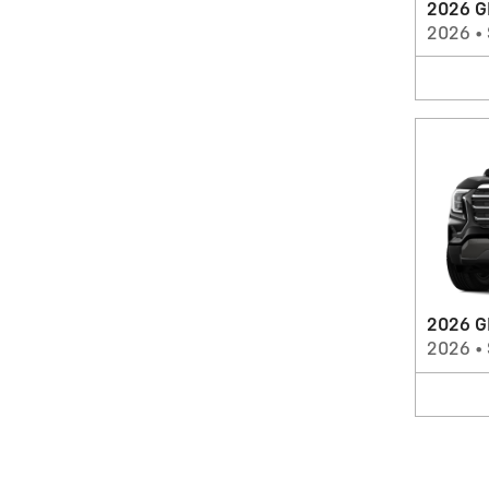
2026 G
2026
•
2026 G
2026
•