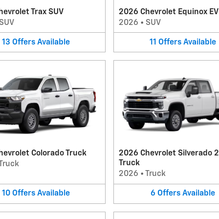
evrolet Trax SUV
2026 Chevrolet Equinox E
SUV
2026
•
SUV
13
Offers
Available
11
Offers
Available
evrolet Colorado Truck
2026 Chevrolet Silverado 
Truck
Truck
2026
•
Truck
10
Offers
Available
6
Offers
Available