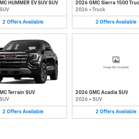
MC HUMMER EV SUV SUV
2026 GMC Sierra 1500 Tru
SUV
2026
•
Truck
2
Offers
Available
2
Offers
Available
Image Not Available
MC Terrain SUV
2026 GMC Acadia SUV
SUV
2026
•
SUV
2
Offers
Available
2
Offers
Available