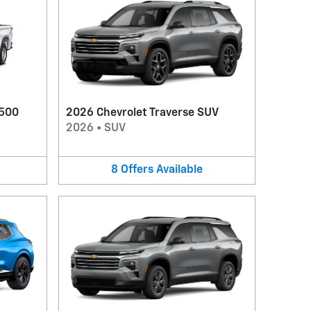
1500
2026 Chevrolet Traverse SUV
2026
•
SUV
8
Offers
Available