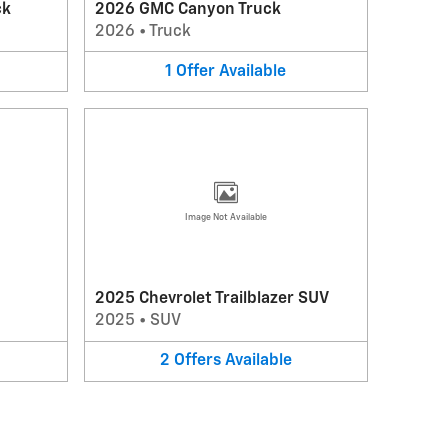
ck
2026 GMC Canyon Truck
2026
•
Truck
1
Offer
Available
Image Not Available
2025 Chevrolet Trailblazer SUV
2025
•
SUV
2
Offers
Available