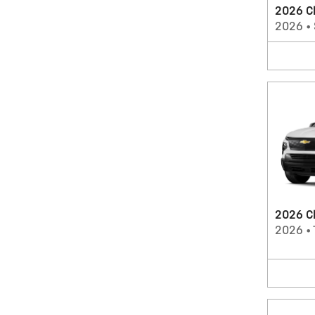
2026 Ch
2026
•
2026 Ch
2026
•