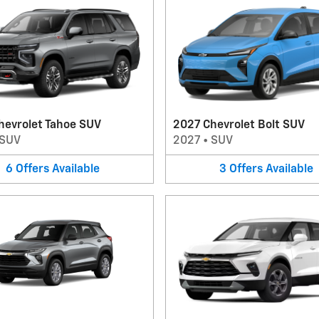
hevrolet Tahoe SUV
2027 Chevrolet Bolt SUV
SUV
2027
•
SUV
6
Offers
Available
3
Offers
Available