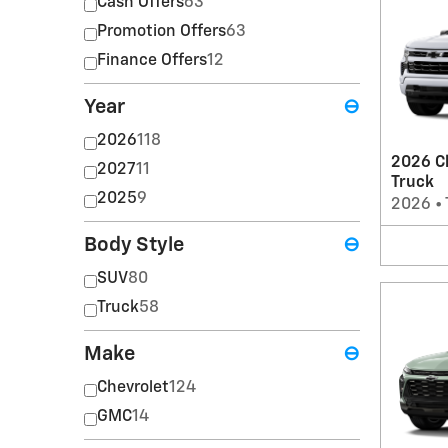
Cash Offers
63
Promotion Offers
63
Finance Offers
12
Year
⊖
2026
118
2026 Ch
2027
11
Truck
2025
9
2026
•
Body Style
⊖
SUV
80
Truck
58
Make
⊖
Chevrolet
124
GMC
14