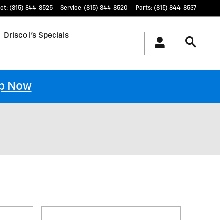
ct
:
(815) 844-8525
Service
:
(815) 844-8520
Parts
:
(815) 844-8537
Driscoll's Specials
p Now