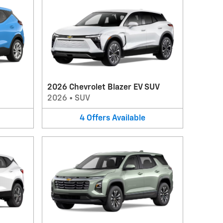
2026 Chevrolet Blazer EV SUV
2026
•
SUV
4
Offers
Available