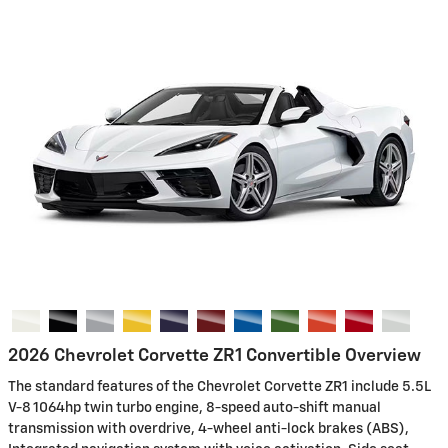
2026 Chevrolet Corvette ZR1 Convertible Overview
The standard features of the Chevrolet Corvette ZR1 include 5.5L
V-8 1064hp twin turbo engine, 8-speed auto-shift manual
transmission with overdrive, 4-wheel anti-lock brakes (ABS),