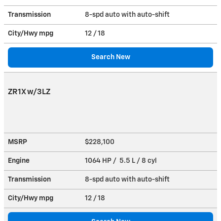
Transmission
8-spd auto with auto-shift
City/Hwy
mpg
12
/ 18
Search New
ZR1X w/3LZ
MSRP
$228,100
Engine
1064 HP / 5.5 L / 8 cyl
Transmission
8-spd auto with auto-shift
City/Hwy
mpg
12
/ 18