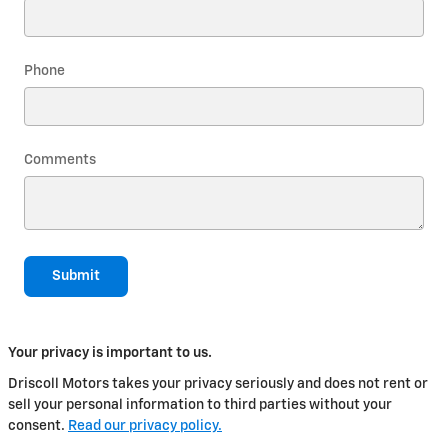
Phone
Comments
Submit
Your privacy is important to us.
Driscoll Motors takes your privacy seriously and does not rent or
sell your personal information to third parties without your
consent.
Read our privacy policy.