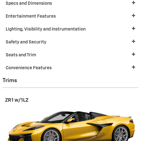
Specs and Dimensions
Entertainment Features
Lighting, Visibility and Instrumentation
Safety and Security
Seats and Trim
Convenience Features
Trims
ZR1 w/1LZ