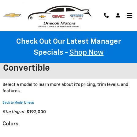
Skip to main content
Check Out Our Latest Manager
Specials
-
Shop Now
2026 Chevrolet Corvette ZR1
Convertible
Select a model to learn more about it's pricing, trim levels, and
features.
Back to Model Lineup
Starting at
:
$192,000
Colors