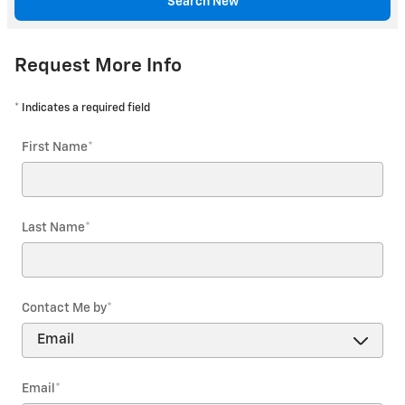
Search New
Request More Info
* Indicates a required field
First Name
*
Last Name
*
Contact Me by
*
Email
*