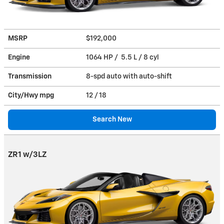
MSRP
$192,000
Engine
1064 HP / 5.5 L / 8 cyl
Transmission
8-spd auto with auto-shift
City/Hwy
mpg
12
/ 18
Search New
ZR1 w/3LZ