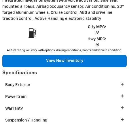
Integrated navigation system with voice activation, Side seat
mounted airbags, Airbag occupancy sensor, Air conditioning, 20"
forged aluminum wheels, Cruise control, ABS and driveline
traction control, Active Handling electronic stability
City MPG:
12
Hwy MPG:
18
Actual rating will vary with options, driving conditions, habits and vehicle condition.
View New Inventory
Specifications
Body Exterior
Powertrain
Warranty
Suspension / Handling