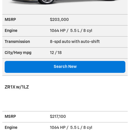
MSRP
$203,000
Engine
1064 HP / 5.5 L / 8 cyl
Transmission
8-spd auto with auto-shift
City/Hwy
mpg
12
/ 18
Search New
ZR1X w/1LZ
MSRP
$217,100
Engine
1064 HP / 5.5 L / 8 cyl