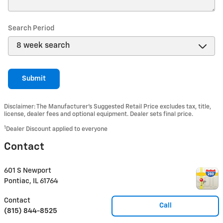
Search Period
Submit
Disclaimer: The Manufacturer’s Suggested Retail Price excludes tax, title,
license, dealer fees and optional equipment. Dealer sets final price.
1
Dealer Discount applied to everyone
Contact
601 S Newport
Pontiac
,
IL
61764
Contact
Call
(815) 844-8525