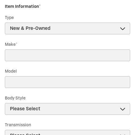
Item Information
*
Type
Make
*
Model
Body Style
Transmission