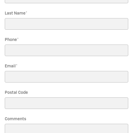
Last Name
*
Phone
*
Email
*
Postal Code
Comments