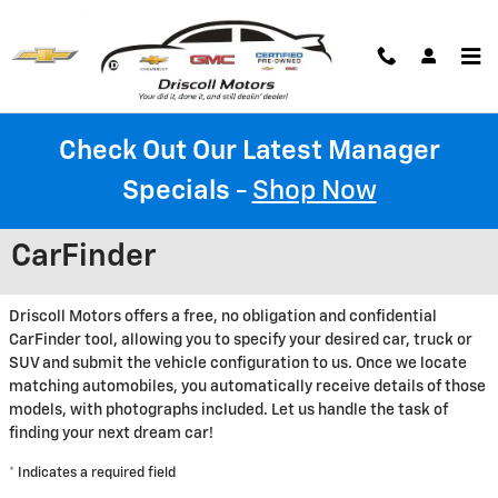
Skip to main content
Check Out Our Latest Manager
Specials
-
Shop Now
CarFinder
Driscoll Motors offers a free, no obligation and confidential
CarFinder tool, allowing you to specify your desired car, truck or
SUV and submit the vehicle configuration to us. Once we locate
matching automobiles, you automatically receive details of those
models, with photographs included. Let us handle the task of
finding your next dream car!
* Indicates a required field