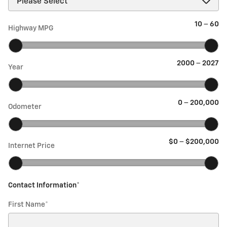
10
–
60
Highway MPG
2000
–
2027
Year
0
–
200,000
Odometer
$0
–
$200,000
Internet Price
Contact Information
*
First Name
*