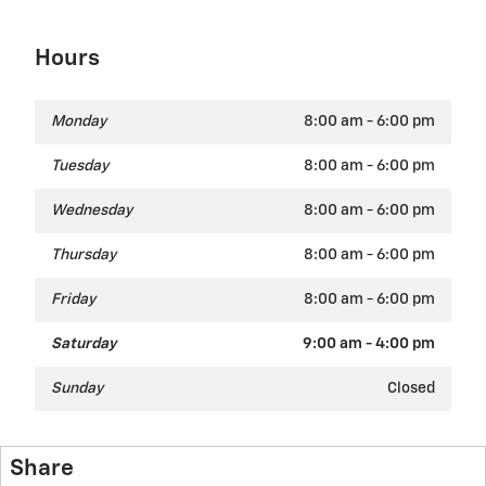
Hours
Monday
8:00 am - 6:00 pm
Tuesday
8:00 am - 6:00 pm
Wednesday
8:00 am - 6:00 pm
Thursday
8:00 am - 6:00 pm
Friday
8:00 am - 6:00 pm
Saturday
9:00 am - 4:00 pm
Sunday
Closed
Share