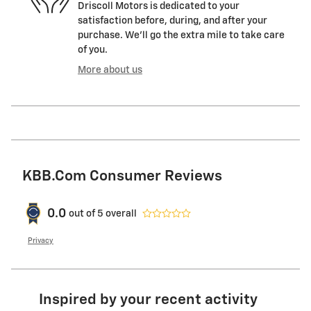
Driscoll Motors is dedicated to your
satisfaction before, during, and after your
purchase. We'll go the extra mile to take care
of you.
More about us
KBB.com Consumer Reviews
0.0
out of
5
overall
Privacy
Inspired by your recent activity