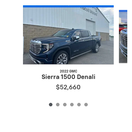
Slide 1 of 6
2022 GMC
Sierra 1500 Denali
$52,660