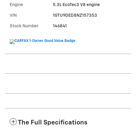
Engine
5.3L EcoTec3 V8 engine
VIN
1GTU9DED8NZ157353
Stock Number
146841
The Full Specifications