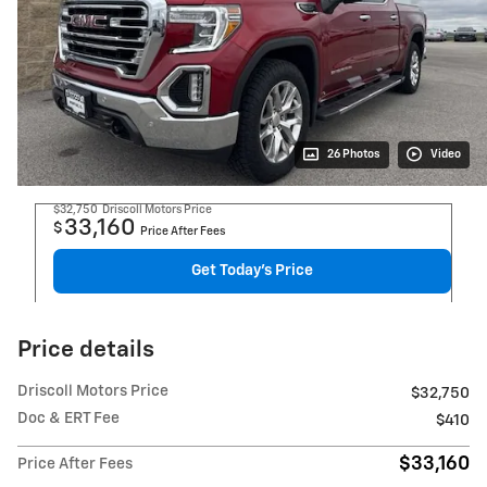
26 Photos
Video
$32,750
Driscoll Motors Price
33,160
$
Price After Fees
Get Today's Price
Price details
Driscoll Motors Price
$32,750
Doc & ERT Fee
$410
$33,160
Price After Fees