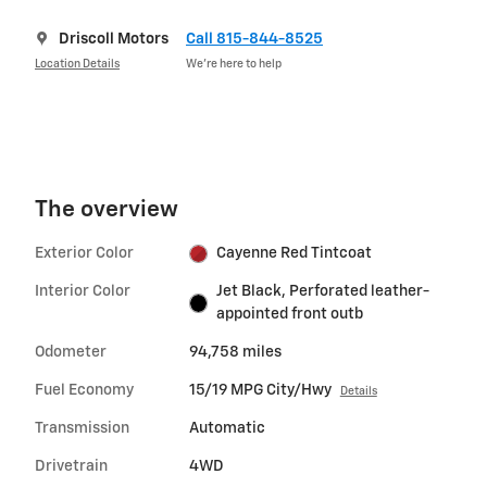
Driscoll Motors
Call 815-844-8525
Location Details
We’re here to help
The overview
Exterior Color
Cayenne Red Tintcoat
Interior Color
Jet Black, Perforated leather-
appointed front outb
Odometer
94,758 miles
Fuel Economy
15/19 MPG City/Hwy
Details
Transmission
Automatic
Drivetrain
4WD