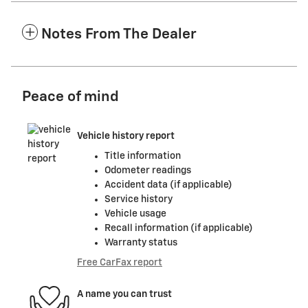
Notes From The Dealer
Peace of mind
Vehicle history report
Title information
Odometer readings
Accident data (if applicable)
Service history
Vehicle usage
Recall information (if applicable)
Warranty status
Free CarFax report
A name you can trust