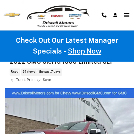
Skip to main content
Check Out Our Latest Manager
Specials
-
Shop Now
2022 GMC Sierra 1500 Limited SLT
Used
39 views in the past 7 days
Track Price
Save