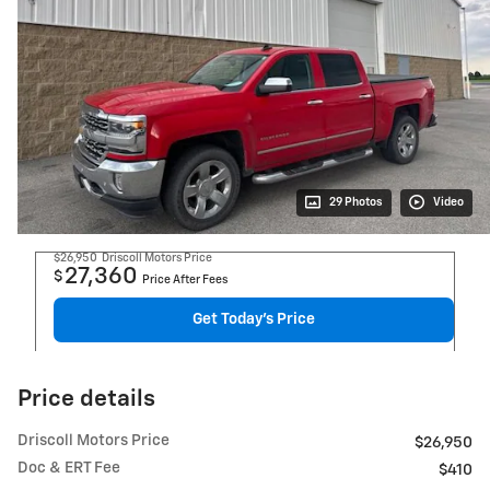
29 Photos
Video
$26,950
Driscoll Motors Price
27,360
$
Price After Fees
Get Today's Price
Price details
Driscoll Motors Price
$26,950
Doc & ERT Fee
$410