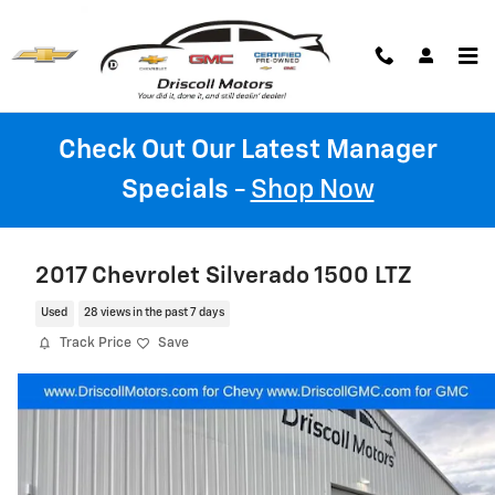
Skip to main content
Check Out Our Latest Manager
Specials
-
Shop Now
2017 Chevrolet Silverado 1500 LTZ
Used
28 views in the past 7 days
Track Price
Save