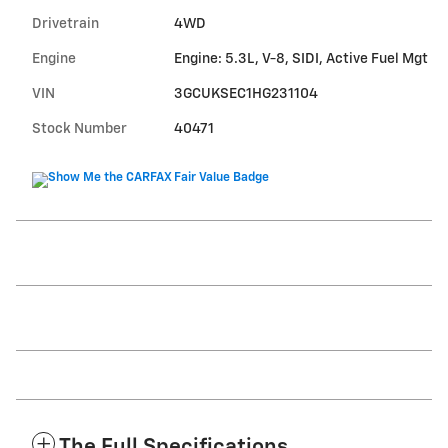
Drivetrain
4WD
Engine
Engine: 5.3L, V-8, SIDI, Active Fuel Mgt
VIN
3GCUKSEC1HG231104
Stock Number
40471
The Full Specifications