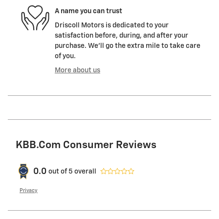
A name you can trust
Driscoll Motors is dedicated to your
satisfaction before, during, and after your
purchase. We'll go the extra mile to take care
of you.
More about us
KBB.com Consumer Reviews
0.0
out of
5
overall
Privacy