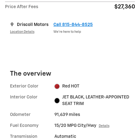
$27,360
Price After Fees
Driscoll Motors
Call 815-844-8525
Location Details
We’re here to help
The overview
Exterior Color
Red HOT
Interior Color
JET BLACK, LEATHER-APPOINTED
SEAT TRIM
Odometer
91,639 miles
Fuel Economy
15/20 MPG City/Hwy
Details
Transmission
Automatic