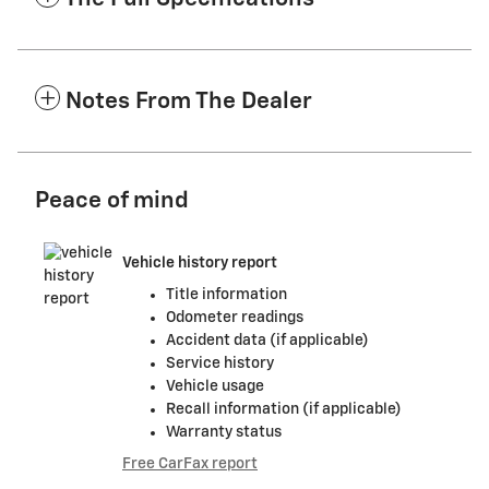
Notes From The Dealer
Peace of mind
Vehicle history report
Title information
Odometer readings
Accident data (if applicable)
Service history
Vehicle usage
Recall information (if applicable)
Warranty status
Free CarFax report