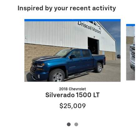
Inspired by your recent activity
Slide 1 of 2
2018 Chevrolet
Silverado 1500 LT
$25,009