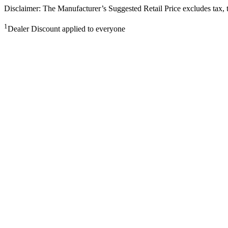
Disclaimer: The Manufacturer’s Suggested Retail Price excludes tax, tit
1
Dealer Discount applied to everyone