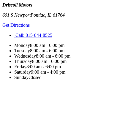
Driscoll Motors
601 S Newport
Pontiac
,
IL
61764
Get Directions
Call:
815-844-8525
Monday
8:00 am - 6:00 pm
Tuesday
8:00 am - 6:00 pm
Wednesday
8:00 am - 6:00 pm
Thursday
8:00 am - 6:00 pm
Friday
8:00 am - 6:00 pm
Saturday
9:00 am - 4:00 pm
Sunday
Closed